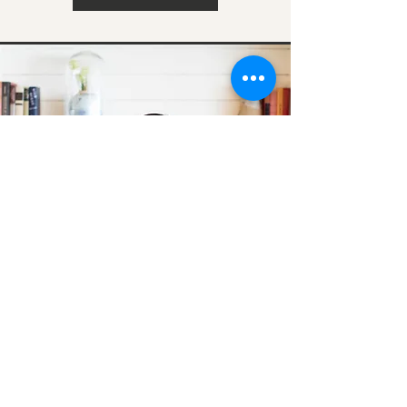
Arlene Gonzalez
Buy with Confidence, Sell