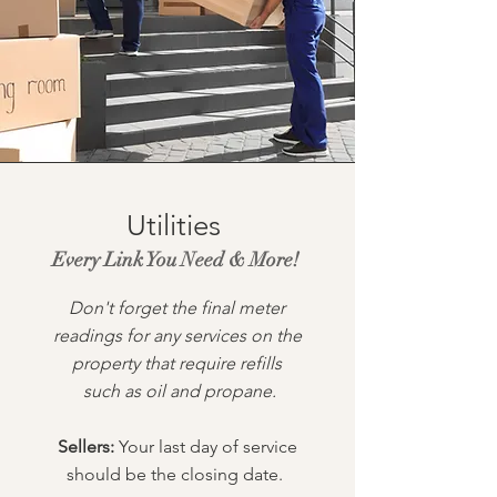
Utilities
Every Link You Need & More!
Don't forget the final meter
readings for any services on the
property that require refills
such as oil and propane.
Sellers:
Your last day of service
should be the closing date.