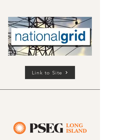
Link to Site