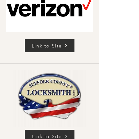
Link to Site
Link to Site