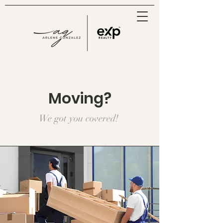
Moving?
We got you covered!