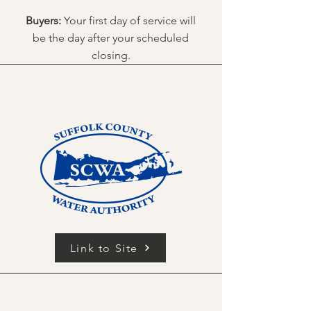
Buyers:
Your first day of service will
be the day after your scheduled
closing.
Link to Site