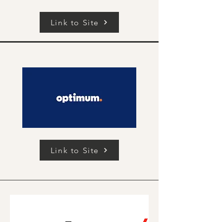
Link to Site
Link to Site